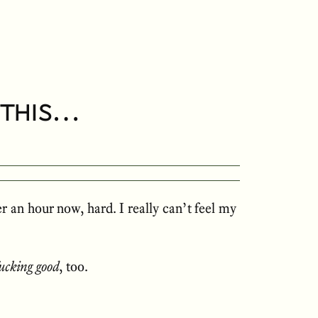
e this…
r an hour now, hard. I really can’t feel my
fucking good
, too.