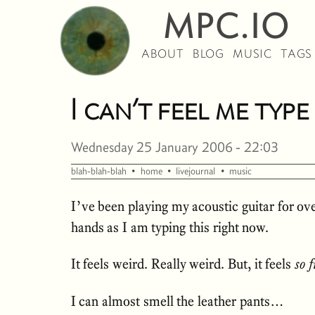
MPC.IO
ABOUT
BLOG
MUSIC
TAGS
I can’t feel me typ
Wednesday 25 January 2006 - 22:03
·
·
·
blah-blah-blah
home
livejournal
music
I’ve been playing my acoustic guitar for ove
hands as I am typing this right now.
It feels weird. Really weird. But, it feels
so 
I can almost smell the leather pants…