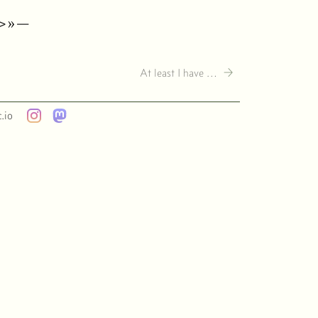
·>»—
→
At least I have …
.io