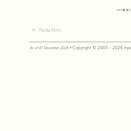
—«<
←
Panda Porn!
·
Copyright © 2003 – 2026 mpc
As of 07 December 2025