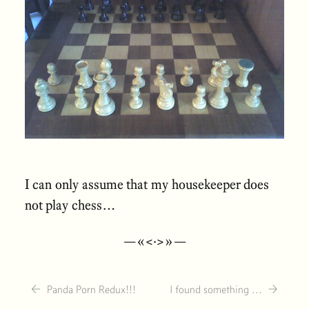
I can only assume that my housekeeper does
not play chess…
—«<·>»—
←
→
Panda Porn Redux!!!
I found something …