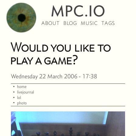
MPC.IO
ABOUT
BLOG
MUSIC
TAGS
Would you like to
play a game?
Wednesday 22 March 2006 - 17:38
·
home
·
livejournal
·
lol
·
photo