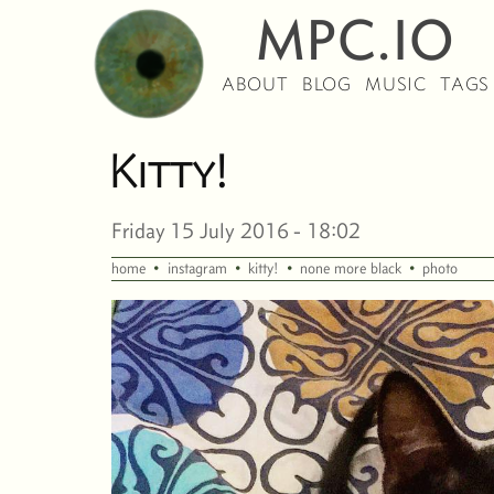
MPC.IO
ABOUT
BLOG
MUSIC
TAGS
Kitty!
Friday 15 July 2016 - 18:02
·
·
·
·
home
instagram
kitty!
none more black
photo