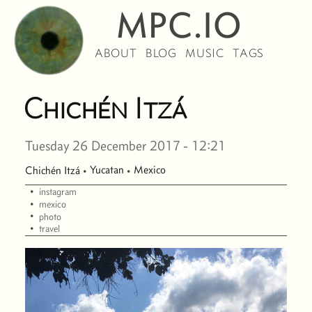
MPC.IO
ABOUT
BLOG
MUSIC
TAGS
Chichén Itzá
Tuesday 26 December 2017 - 12:21
Yucatan
Mexico
Chichén Itzá
·
·
·
instagram
·
mexico
·
photo
·
travel