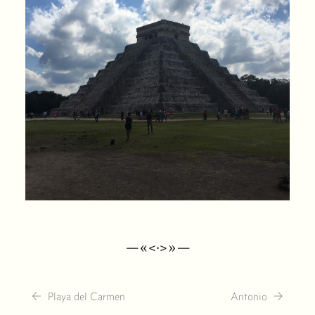
—«<·>»—
←
→
Playa del Carmen
Antonio