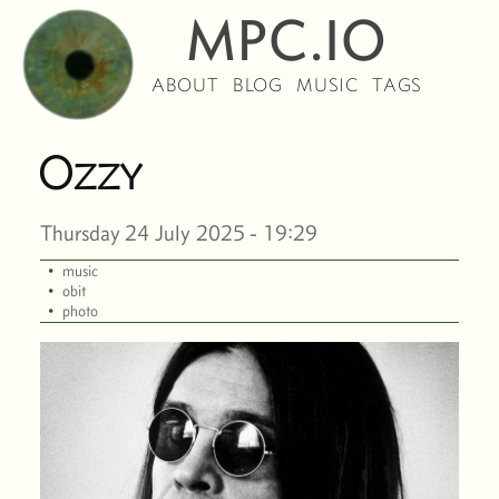
MPC.IO
ABOUT
BLOG
MUSIC
TAGS
Ozzy
Thursday 24 July 2025 - 19:29
·
music
·
obit
·
photo