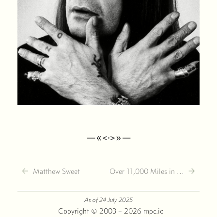
—«<·>»—
←
→
Matthew Sweet
Over 11,000 Miles in …
As of 24 July 2025
·
Copyright © 2003 – 2026 mpc.io